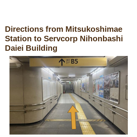
Directions from Mitsukoshimae
Station to Servcorp Nihonbashi
Daiei Building