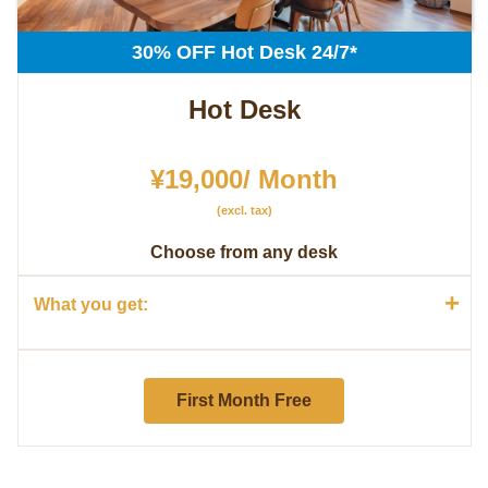
30% OFF Hot Desk 24/7*
Hot Desk
¥19,000/ Month
(excl. tax)
Choose from any desk
+
What you get:
First Month Free