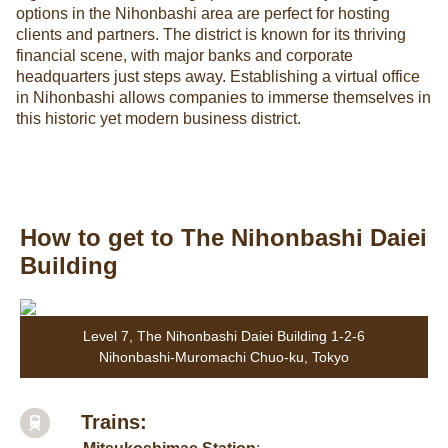
options in the Nihonbashi area are perfect for hosting
clients and partners. The district is known for its thriving
financial scene, with major banks and corporate
headquarters just steps away. Establishing a virtual office
in Nihonbashi allows companies to immerse themselves in
this historic yet modern business district.
How to get to The Nihonbashi Daiei
Building
Level 7, The Nihonbashi Daiei Building 1-2-6
Nihonbashi-Muromachi Chuo-ku, Tokyo
Trains: