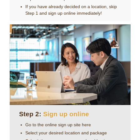
Choose from one of our 32 locations in Japan to
experience Servcorp first hand.
If you have already decided on a location, skip
Step 1 and sign up online immediately!
Step 2:
Sign up online
Go to the online sign up site
here