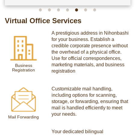
Virtual Office Services
A prestigious address in Nihonbashi
for your business. Establish a
credible corporate presence without
the overhead of a physical office.
Use for official correspondences,
marketing materials, and business
Business
Registration
registration
Customizable mail handling,
including options for scanning,
storage, or forwarding, ensuring that
mail is handled efficiently to meet
your needs.
Mail Forwarding