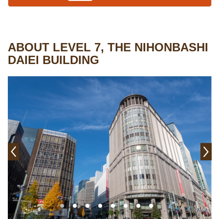
ABOUT LEVEL 7, THE NIHONBASHI
DAIEI BUILDING