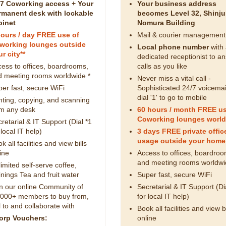
/7 Coworking access + Your
Your business address
rmanent desk with lockable
becomes Level 32, Shinj
binet
Nomura Building
hours / day FREE use of
Mail & courier management
working lounges outside
Local phone number
with
r city**
dedicated receptionist to a
ess to offices, boardrooms,
calls as you like
d meeting rooms worldwide *
Never miss a vital call -
er fast, secure WiFi
Sophisticated 24/7 voicemai
dial '1' to go to mobile
nting, copying, and scanning
om any desk
60 hours / month FREE us
Coworking lounges world
retarial & IT Support (Dial *1
 local IT help)
3 days FREE private offic
usage outside your home 
k all facilities and view bills
ine
Access to offices, boardroo
and meeting rooms worldwi
imited self-serve coffee,
nings Tea and fruit water
Super fast, secure WiFi
n our online Community of
Secretarial & IT Support (Di
,000+ members to buy from,
for local IT help)
l to and collaborate with
Book all facilities and view bi
orp Vouchers:
online