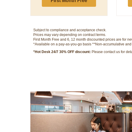
First Month Free
Subject to compliance and acceptance check.
Prices may vary depending on contract terms.
First Month Free and 6, 12 month discounted prices are for new
*Available on a pay-as-you-go basis **Non-accumulative and su
*Hot Desk 24/7 30% OFF discount:
Please contact us for detai