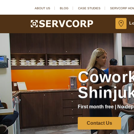
ABOUT US
BLOG
CASE STUDIES
SERVCORP HO
Lo
Cowork
Shinju
First month free | No dep
Contact Us