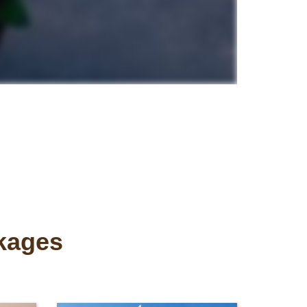
ckages