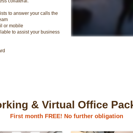
ss collateral.
ts to answer your calls the
team
il or mobile
lable to assist your business
ard
king & Virtual Office Pa
First month FREE! No further obligation