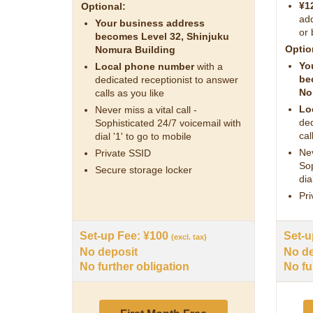
¥1
Optional:
add
Your business address
or 
becomes Level 32, Shinjuku
Optio
Nomura Building
Yo
Local phone number
with a
be
dedicated receptionist to answer
No
calls as you like
Lo
Never miss a vital call -
ded
Sophisticated 24/7 voicemail with
cal
dial '1' to go to mobile
Nev
Private SSID
Sop
Secure storage locker
dia
Pri
Set-up Fee: ¥100
Set-u
(excl. tax)
No deposit
No de
No further obligation
No fu