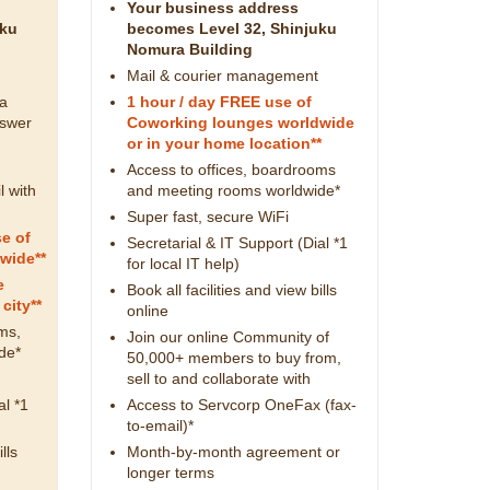
Your business address
uku
becomes Level 32, Shinjuku
Nomura Building
Mail & courier management
 a
1 hour / day FREE use of
nswer
Coworking lounges worldwide
or in your home location**
Access to offices, boardrooms
l with
and meeting rooms worldwide*
Super fast, secure WiFi
e of
Secretarial & IT Support (Dial *1
wide**
for local IT help)
e
Book all facilities and view bills
city**
online
ms,
Join our online Community of
de*
50,000+ members to buy from,
sell to and collaborate with
al *1
Access to Servcorp OneFax (fax-
to-email)*
lls
Month-by-month agreement or
longer terms