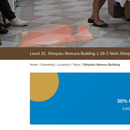
Level 32, Shinjuku Nomura Building
1-26-2 Nishi Shinj
Home
/
Coworking
/
Locations
/
Tokyo
/
Shinjuku Nomura Building
30% O
Lim