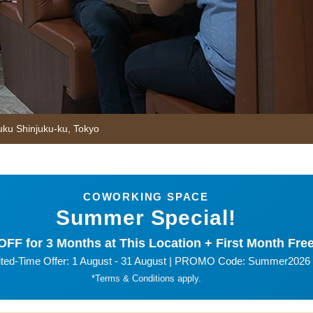
uku Shinjuku-ku
,
Tokyo
COWORKING SPACE
Summer Special!
FF for 3 Months at This Location + First Month Free
ited-Time Offer: 1 August - 31 August | PROMO Code: Summer2026
*Terms & Conditions apply.