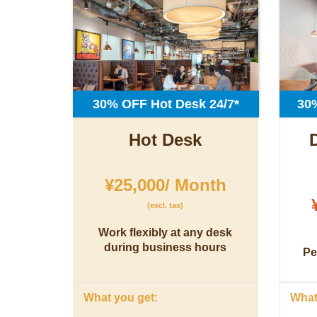
30% OFF Hot Desk 24/7*
30
Hot Desk
¥25,000/ Month
(excl. tax)
Work flexibly at any desk
during business hours
Pe
What you get:
What 