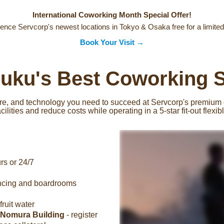
International Coworking Month Special Offer!
ence Servcorp's newest locations in Tokyo & Osaka free for a limited
Book Your Visit →
juku's Best Coworking 
ture, and technology you need to succeed at Servcorp's premium
ilities and reduce costs while operating in a 5-star fit-out flexi
rs or 24/7
encing and boardrooms
ruit water
 Nomura Building
- register