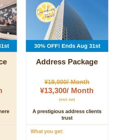
1st
30% OFF! Ends Aug 31st
ce
Address Package
¥19,000/ Month
h
¥13,300/ Month
(excl. tax)
here
A prestigious address clients
trust
What you get: