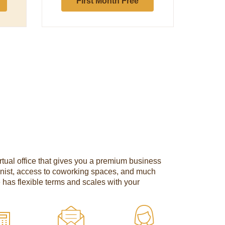
First Month Free
tual office that gives you a premium business
onist, access to coworking spaces, and much
e has flexible terms and scales with your