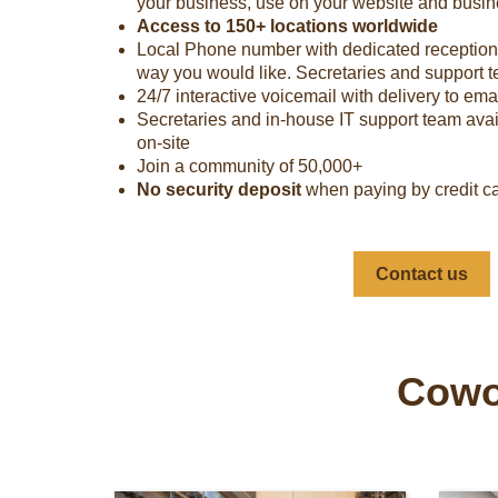
your business, use on your website and busine
Access to 150+ locations worldwide
Local Phone number with dedicated receptionis
way you would like. Secretaries and support 
24/7 interactive voicemail with delivery to ema
Secretaries and in-house IT support team avai
on-site
Join a community of 50,000+
No security deposit
when paying by credit c
Contact us
Cowor