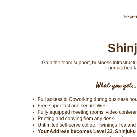
Experi
Shin
Gain the team support, business infrastruc
unmatched fac
What you get...
Full access to Coworking during business hou
Free super fast and secure WiFi
Fully equipped meeting rooms, video confer
Printing and copying from any desk
Unlimited self-serve coffee, Twinings Tea and f
Your Address becomes Level 32, Shinjuku