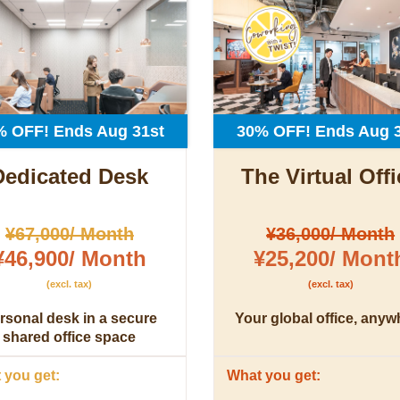
% OFF! Ends Aug 31st
30% OFF! Ends Aug 3
Dedicated Desk
The Virtual Offi
¥67,000/ Month
¥36,000/ Month
¥46,900/ Month
¥25,200/ Mont
(excl. tax)
(excl. tax)
rsonal desk in a secure
Your global office, anyw
shared office space
you get:
What you get: