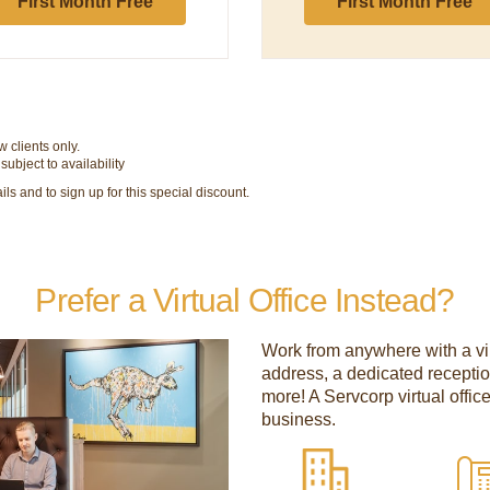
First Month Free
First Month Free
 clients only.
bject to availability
ls and to sign up for this special discount.
Prefer a Virtual Office Instead?
Work from anywhere with a vir
address, a dedicated recepti
more! A Servcorp virtual offic
business.