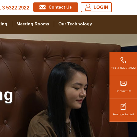
Contact Us
LOGIN
 3 5322 2922
ing
Meeting Rooms
Our Technology
+81 3 5322 2922
ng
Contact Us
Arrange to visit