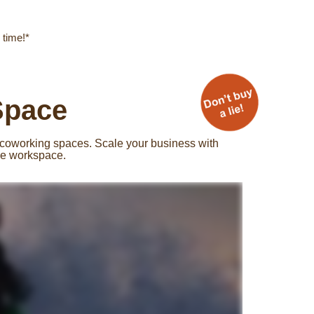
 time!*
Space
 coworking spaces. Scale your business with
ble workspace.