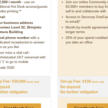
2,500 / month
- use on
Join our online Community 
itional Hot Desk access/guests
50,000+ members to buy fr
b&w printing.**
sell to and collaborate with
nal:
Access to Servcorp OneFax
to-email)*
ur business address
comes Level 32, Shinjuku
Month-by-month agreement
mura Building
longer terms
cal phone number
with a
20% of your spend credite
icated receptionist to answer
you take an office
ls as you like
er miss a vital call -
histicated 24/7 voicemail with
l '1' to go to mobile
vate SSID
p Fee: ¥30,000
Set-up Fee: ¥100
(excl. tax)
(excl. tax)
posit
No deposit
rther obligation
No further obligation