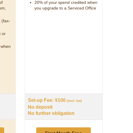
of
20% of your spend credited when
om,
you upgrade to a Serviced Office
 (fax-
 or
d when
Set-up Fee: ¥100
(excl. tax)
No deposit
No further obligation