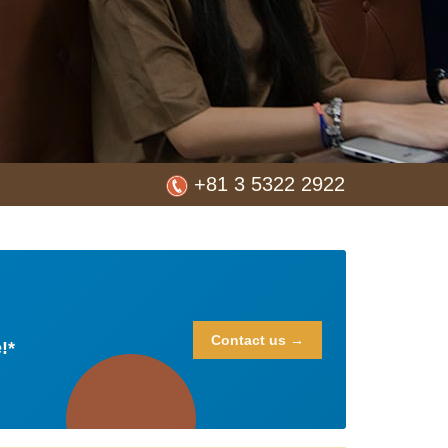
+81 3 5322 2922
Contact us →
!*