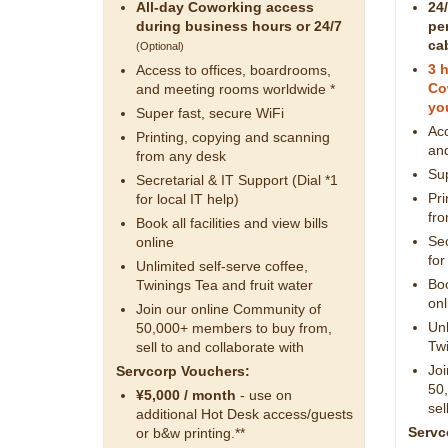
All-day Coworking access
24
during business hours or 24/7
pe
ca
(Optional)
3 
Access to offices, boardrooms,
Co
and meeting rooms worldwide *
you
Super fast, secure WiFi
Acc
Printing, copying and scanning
an
from any desk
Sup
Secretarial & IT Support (Dial *1
Pri
for local IT help)
fr
Book all facilities and view bills
Sec
online
for
Unlimited self-serve coffee,
Boo
Twinings Tea and fruit water
onl
Join our online Community of
Unl
50,000+ members to buy from,
Twi
sell to and collaborate with
Joi
Servcorp Vouchers:
50
¥5,000 / month
- use on
sel
additional Hot Desk access/guests
Servc
or b&w printing.**