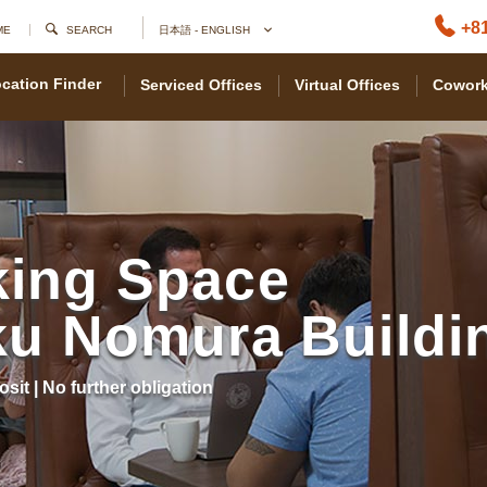
+81
ME
SEARCH
日本語 - ENGLISH
cation Finder
Serviced Offices
Virtual Offices
Cowork
ing Space
ku Nomura Buildi
osit | No further obligation