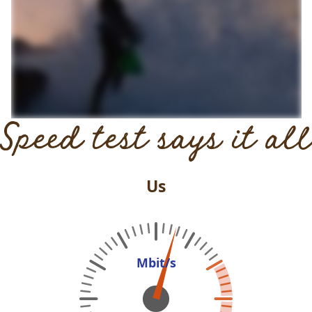
Speed test says it all
Us
Mbit/s