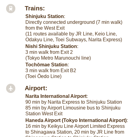
Trains:
Shinjuku Station
:
Directly connected underground (7 min walk)
from the West Exit
(11 routes available by JR Line, Keio Line,
Odakyu Line, Toei Subways, Narita Express)
Nishi Shinjuku Station
:
3 min walk from Exit 2
(Tokyo Metro Marunouchi line)
Tochōmae Station
:
3 min walk from Exit B2
(Toei Ōedo Line)
Airport:
Narita International Airport
:
90 min by Narita Express to Shinjuku Station
85 min by Airport Limousine bus to Shinjuku
Station West Exit
Haneda Airport (Tokyo International Airport)
:
16 min by Keikyu Line Airport Limited Express
to Shinagawa Station, 20 min by JR Line from