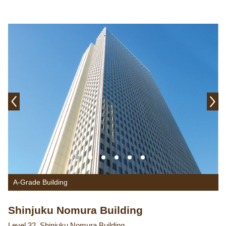
A-Grade Building
Shinjuku Nomura Building
Level 32, Shinjuku Nomura Building,