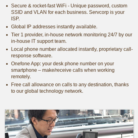
Secure & rocket-fast WiFi - Unique password, custom
SSID and VLAN for each business. Servcorp is your
ISP.
Global IP addresses instantly available.
Tier 1 provider, in-house network monitoring 24/7 by our
in-house IT support team.
Local phone number allocated instantly, proprietary call-
response software.
Onefone App: your desk phone number on your
smartphone – make/receive calls when working
remotely.
Free call allowance on calls to any destination, thanks
to our global technology network.