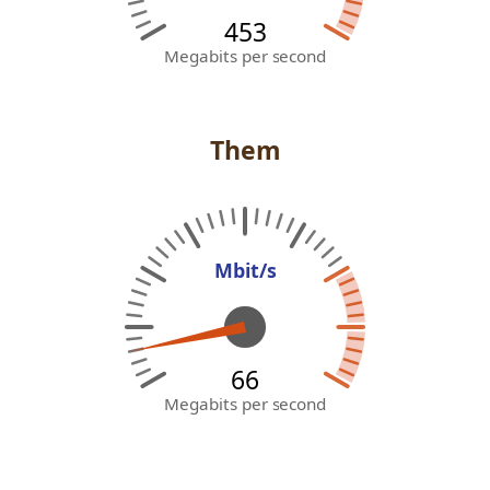
453
Megabits per second
Them
Mbit/s
59
Megabits per second