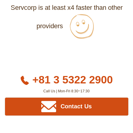
Servcorp is at least x4 faster than other
providers
+81 3 5322 2900
Call Us | Mon-Fri 8:30~17:30
Contact Us