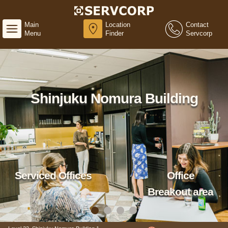
Main
Location
Contact
Menu
Finder
Servcorp
Shinjuku Nomura Building
Serviced Offices
Office
Breakout area