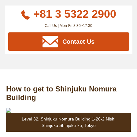
+81 3 5322 2900
Call Us | Mon-Fri 8:30~17:30
Contact Us
How to get to Shinjuku Nomura
Building
Level 32, Shinjuku Nomura Building 1-26-2 Nishi
Shinjuku Shinjuku-ku, Tokyo