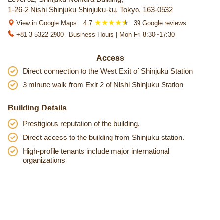
1-26-2 Nishi Shinjuku Shinjuku-ku, Tokyo, 163-0532
View in Google Maps
4.7
39 Google reviews
+81 3 5322 2900
Business Hours | Mon-Fri 8:30~17:30
Access
Direct connection to the West Exit of Shinjuku Station
3 minute walk from Exit 2 of Nishi Shinjuku Station
Building Details
Prestigious reputation of the building.
Direct access to the building from Shinjuku station.
High-profile tenants include major international
organizations