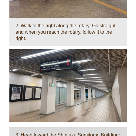
2. Walk to the right along the rotary: Go straight,
and when you reach the rotary, follow it to the
right.
3. Head toward the Shinjuku Sumitomo Building: