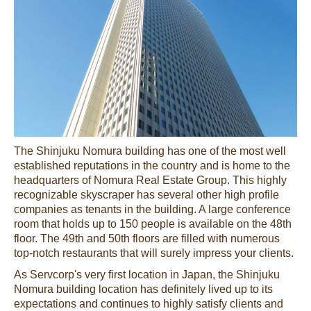
The Shinjuku Nomura building has one of the most well
established reputations in the country and is home to the
headquarters of Nomura Real Estate Group. This highly
recognizable skyscraper has several other high profile
companies as tenants in the building. A large conference
room that holds up to 150 people is available on the 48th
floor. The 49th and 50th floors are filled with numerous
top-notch restaurants that will surely impress your clients.
As Servcorp's very first location in Japan, the Shinjuku
Nomura building location has definitely lived up to its
expectations and continues to highly satisfy clients and