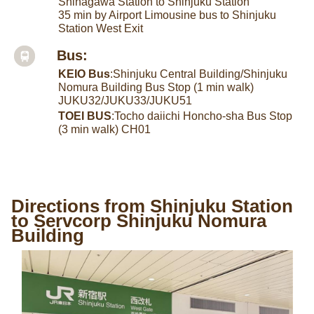
Shinagawa Station to Shinjuku Station
35 min by Airport Limousine bus to Shinjuku
Station West Exit
Bus:
KEIO Bus
:Shinjuku Central Building/Shinjuku
Nomura Building Bus Stop (1 min walk)
JUKU32/JUKU33/JUKU51
TOEI BUS
:Tocho daiichi Honcho-sha Bus Stop
(3 min walk) CH01
Directions from Shinjuku Station
to Servcorp Shinjuku Nomura
Building