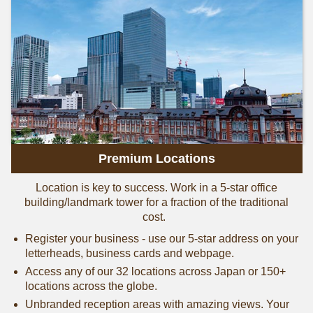
Premium Locations
Location is key to success. Work in a 5-star office
building/landmark tower for a fraction of the traditional
cost.
Register your business - use our 5-star address on your
letterheads, business cards and webpage.
Access any of our 32 locations across Japan or 150+
locations across the globe.
Unbranded reception areas with amazing views. Your