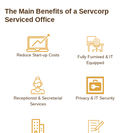
The Main Benefits of a Servcorp
Serviced Office
Reduce Start-up Costs
Fully Furnised & IT
Equipped
Receptionist & Secretarial
Privacy & IT Security
Services