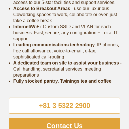
access to our 5-star facilities and support services.
Access to Breakout Areas
- use our luxurious
Coworking spaces to work, collaborate or even just
take a coffee break
Internet/WiFi
: Custom SSID and VLAN for each
business. Fast, secure, any configuration + Local IT
support.
Leading communications technology
: IP phones,
free call allowance, voice-to-email, e-fax,
sophisticated call-routing
A dedicated team on site to assist your business
-
Call handling, secretarial services, meeting
preparations
Fully stocked pantry, Twinings tea and coffee
+81 3 5322 2900
Contact Us