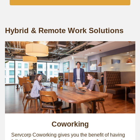
Hybrid & Remote Work Solutions
Coworking
Servcorp Coworking gives you the benefit of having