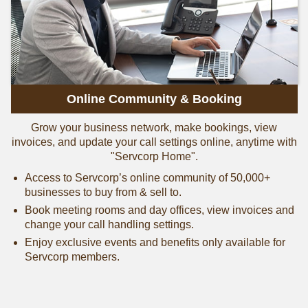
Online Community & Booking
Grow your business network, make bookings, view
invoices, and update your call settings online, anytime with
"Servcorp Home".
Access to Servcorp’s online community of 50,000+
businesses to buy from & sell to.
Book meeting rooms and day offices, view invoices and
change your call handling settings.
Enjoy exclusive events and benefits only available for
Servcorp members.