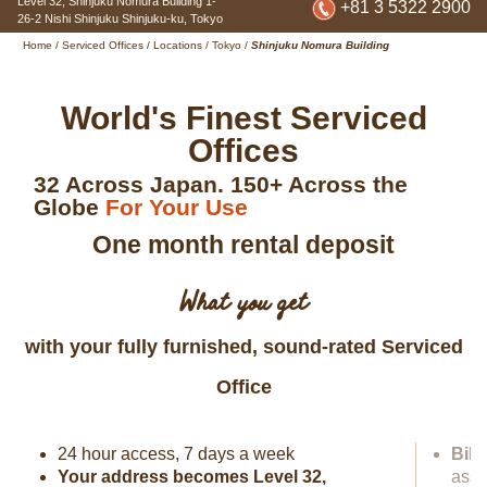
Level 32, Shinjuku Nomura Building
1-
+81 3 5322 2900
26-2 Nishi Shinjuku Shinjuku-ku
,
Tokyo
Home
/
Serviced Offices
/
Locations
/
Tokyo
/
Shinjuku Nomura Building
World's Finest Serviced
Offices
32 Across Japan. 150+ Across the
Globe
For Your Use
One month rental deposit
What you get
with your fully furnished, sound-rated Serviced
Office
24 hour access, 7 days a week
Bili
Your address becomes Level 32,
assi