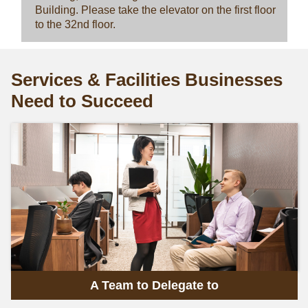
Building. Please take the elevator on the first floor
to the 32nd floor.
Services & Facilities Businesses
Need to Succeed
A Team to Delegate to