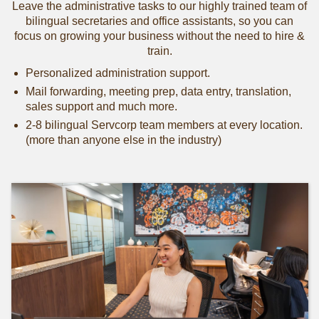
Leave the administrative tasks to our highly trained team of
bilingual secretaries and office assistants, so you can
focus on growing your business without the need to hire &
train.
Personalized administration support.
Mail forwarding, meeting prep, data entry, translation,
sales support and much more.
2-8 bilingual Servcorp team members at every location.
(more than anyone else in the industry)