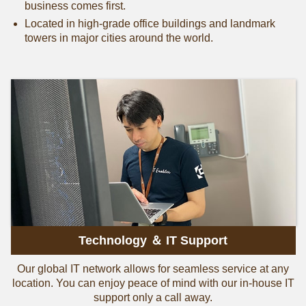
business comes first.
Located in high-grade office buildings and landmark
towers in major cities around the world.
Technology ＆ IT Support
Our global IT network allows for seamless service at any
location. You can enjoy peace of mind with our in-house IT
support only a call away.