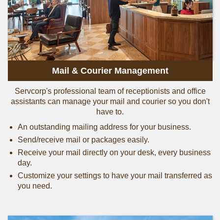
Mail & Courier Management
Servcorp's professional team of receptionists and office
assistants can manage your mail and courier so you don't
have to.
An outstanding mailing address for your business.
Send/receive mail or packages easily.
Receive your mail directly on your desk, every business
day.
Customize your settings to have your mail transferred as
you need.