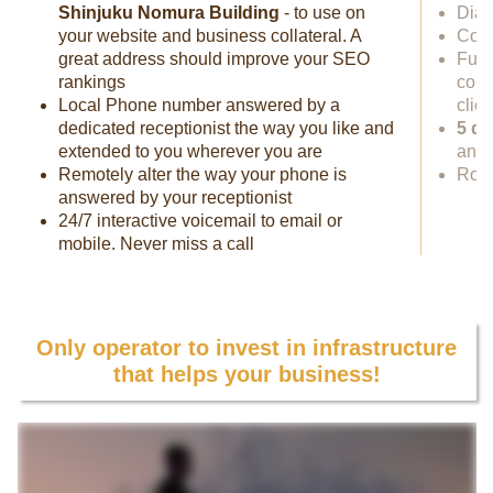
Shinjuku Nomura Building
- to use on
Dial
your website and business collateral. A
Cowo
great address should improve your SEO
Full
rankings
conf
Local Phone number answered by a
clie
dedicated receptionist the way you like and
5 da
extended to you wherever you are
anyw
Remotely alter the way your phone is
Rock
answered by your receptionist
24/7 interactive voicemail to email or
mobile. Never miss a call
Only operator to invest in infrastructure
that helps your business!