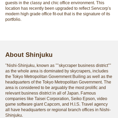
guests in the classy and chic office environment. This
location has recently been upgraded to reflect Servcorp's
modern high grade office fit-out that is the signature of its
portfolio.
About Shinjuku
"Nishi-Shinjuku, known as ""skycraper business district""
as the whole area is dominated by skycrapers, includes
the Tokyo Metropolitan Government Builing as well as the
headquarters of the Tokyo Metropolitan Government. The
area is considered to be arguably the most prolific and
relevant business district in all of Japan. Famous
companies like Taisei Corporation, Seiko Epson, video
game software giant Capcom, and H.I.S. Travel agency
all have headquarters or regional branch offices in Nishi-
Shinjuku.