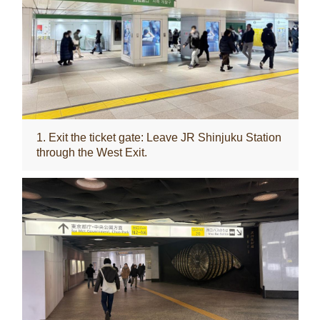
1. Exit the ticket gate: Leave JR Shinjuku Station
through the West Exit.