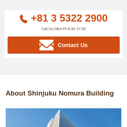
+81 3 5322 2900
Call Us | Mon-Fri 8:30~17:30
Contact Us
About Shinjuku Nomura Building