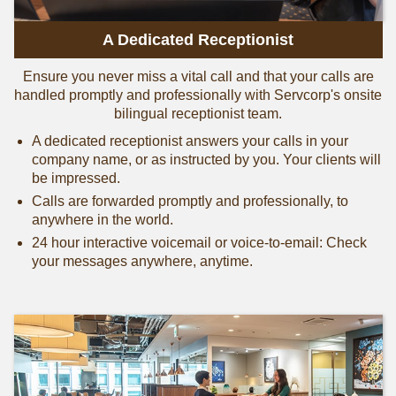
A Dedicated Receptionist
Ensure you never miss a vital call and that your calls are
handled promptly and professionally with Servcorp's onsite
bilingual receptionist team.
A dedicated receptionist answers your calls in your
company name, or as instructed by you. Your clients will
be impressed.
Calls are forwarded promptly and professionally, to
anywhere in the world.
24 hour interactive voicemail or voice-to-email: Check
your messages anywhere, anytime.