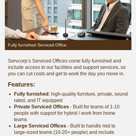
Fully furnished Serviced Office
Servcorp’s Serviced Offices come fully furnished and
include access to our facilities and support services, so
you can cut costs and get to work the day you move in.
Features:
Fully furnished
: high-quality furniture, private, sound
rated, and IT equipped
Private Serviced Offices
- Built for teams of 1-10
people with support for hybrid / work from home
teams
Large Serviced Offices
‐ Built to handle mid to
large-sized teams (10-20+ people) and include