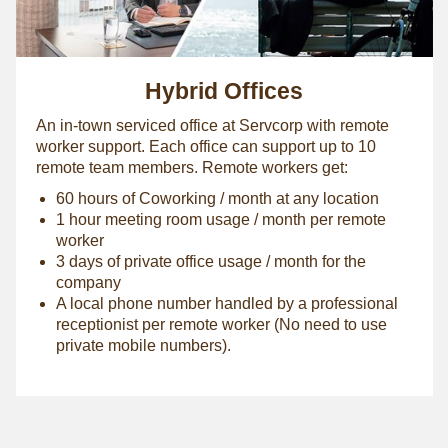
Hybrid Offices
An in-town serviced office at Servcorp with remote
worker support. Each office can support up to 10
remote team members. Remote workers get:
60 hours of Coworking / month at any location
1 hour meeting room usage / month per remote
worker
3 days of private office usage / month for the
company
A local phone number handled by a professional
receptionist per remote worker (No need to use
private mobile numbers).