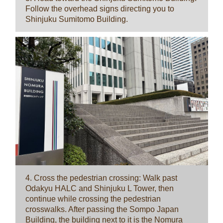
Follow the overhead signs directing you to
Shinjuku Sumitomo Building.
4. Cross the pedestrian crossing: Walk past
Odakyu HALC and Shinjuku L Tower, then
continue while crossing the pedestrian
crosswalks. After passing the Sompo Japan
Building, the building next to it is the Nomura