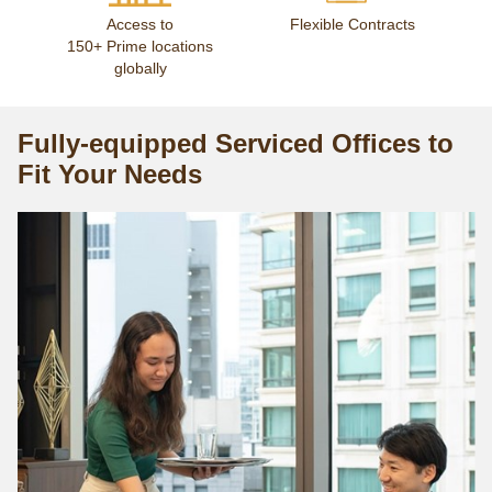
Access to
Flexible Contracts
150+ Prime locations
globally
Fully-equipped Serviced Offices to
Fit Your Needs