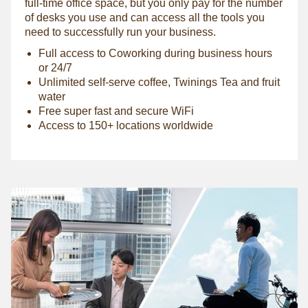
full-time office space, but you only pay for the number
of desks you use and can access all the tools you
need to successfully run your business.
Full access to Coworking during business hours
or 24/7
Unlimited self-serve coffee, Twinings Tea and fruit
water
Free super fast and secure WiFi
Access to 150+ locations worldwide